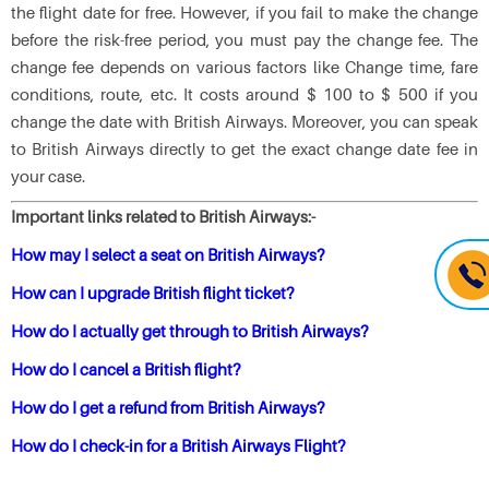
the flight date for free. However, if you fail to make the change
before the risk-free period, you must pay the change fee. The
change fee depends on various factors like Change time, fare
conditions, route, etc. It costs around $ 100 to $ 500 if you
change the date with British Airways. Moreover, you can speak
to British Airways directly to get the exact change date fee in
your case.
Important links related to British Airways:-
How may I select a seat on British Airways?
How can I upgrade British flight ticket?
How do I actually get through to British Airways?
How do I cancel a British flight?
How do I get a refund from British Airways?
How do I check-in for a British Airways Flight?