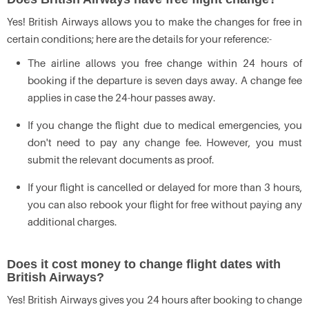
Yes! British Airways allows you to make the changes for free in
certain conditions; here are the details for your reference:-
The airline allows you free change within 24 hours of
booking if the departure is seven days away. A change fee
applies in case the 24-hour passes away.
If you change the flight due to medical emergencies, you
don't need to pay any change fee. However, you must
submit the relevant documents as proof.
If your flight is cancelled or delayed for more than 3 hours,
you can also rebook your flight for free without paying any
additional charges.
Does it cost money to change flight dates with
British Airways?
Yes! British Airways gives you 24 hours after booking to change