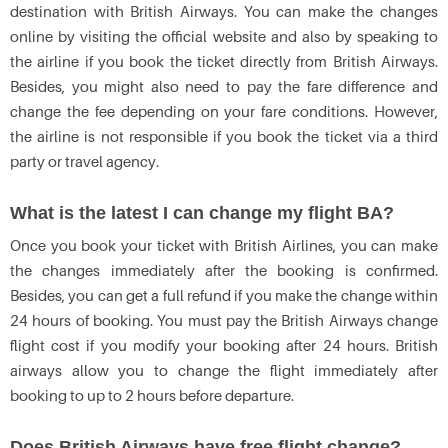
destination with British Airways. You can make the changes
online by visiting the official website and also by speaking to
the airline if you book the ticket directly from British Airways.
Besides, you might also need to pay the fare difference and
change the fee depending on your fare conditions. However,
the airline is not responsible if you book the ticket via a third
party or travel agency.
What is the latest I can change my flight BA?
Once you book your ticket with British Airlines, you can make
the changes immediately after the booking is confirmed.
Besides, you can get a full refund if you make the change within
24 hours of booking. You must pay the British Airways change
flight cost if you modify your booking after 24 hours. British
airways allow you to change the flight immediately after
booking to up to 2 hours before departure.
Does British Airways have free flight change?