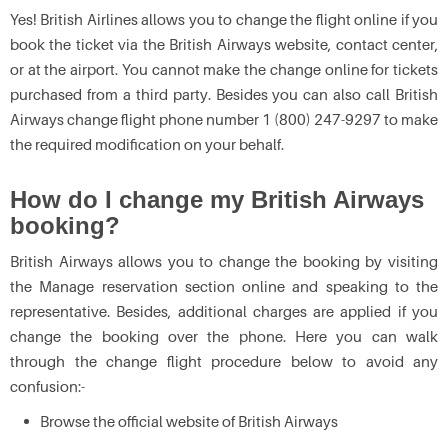
Yes! British Airlines allows you to change the flight online if you
book the ticket via the British Airways website, contact center,
or at the airport. You cannot make the change online for tickets
purchased from a third party. Besides you can also call British
Airways change flight phone number 1 (800) 247-9297 to make
the required modification on your behalf.
How do I change my British Airways
booking?
British Airways allows you to change the booking by visiting
the Manage reservation section online and speaking to the
representative. Besides, additional charges are applied if you
change the booking over the phone. Here you can walk
through the change flight procedure below to avoid any
confusion:-
Browse the official website of British Airways