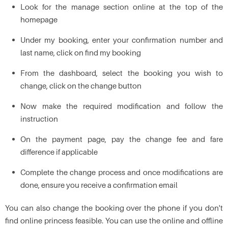
Look for the manage section online at the top of the
homepage
Under my booking, enter your confirmation number and
last name, click on find my booking
From the dashboard, select the booking you wish to
change, click on the change button
Now make the required modification and follow the
instruction
On the payment page, pay the change fee and fare
difference if applicable
Complete the change process and once modifications are
done, ensure you receive a confirmation email
You can also change the booking over the phone if you don't
find online princess feasible. You can use the online and offline