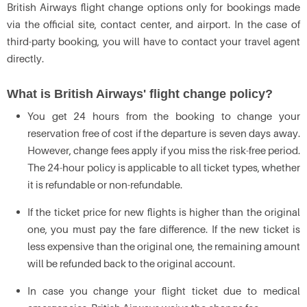
British Airways flight change options only for bookings made
via the official site, contact center, and airport. In the case of
third-party booking, you will have to contact your travel agent
directly.
What is British Airways' flight change policy?
You get 24 hours from the booking to change your
reservation free of cost if the departure is seven days away.
However, change fees apply if you miss the risk-free period.
The 24-hour policy is applicable to all ticket types, whether
it is refundable or non-refundable.
If the ticket price for new flights is higher than the original
one, you must pay the fare difference. If the new ticket is
less expensive than the original one, the remaining amount
will be refunded back to the original account.
In case you change your flight ticket due to medical