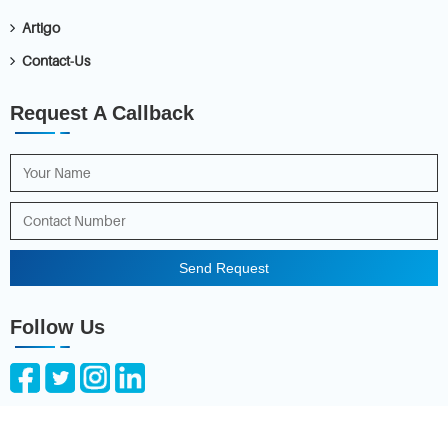
Artigo
Contact-Us
Request A Callback
Send Request
Follow Us