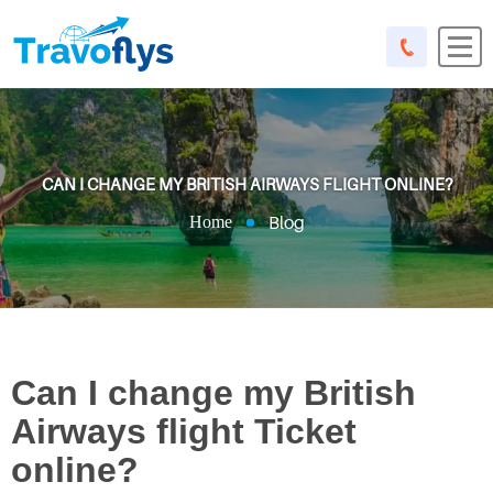
CAN I CHANGE MY BRITISH AIRWAYS FLIGHT ONLINE?
Blog
Home
Can I change my British
Airways flight Ticket
online?