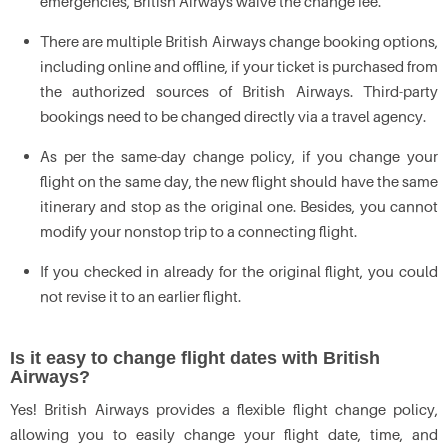
emergencies, British Airways waive the change fee.
There are multiple British Airways change booking options,
including online and offline, if your ticket is purchased from
the authorized sources of British Airways. Third-party
bookings need to be changed directly via a travel agency.
As per the same-day change policy, if you change your
flight on the same day, the new flight should have the same
itinerary and stop as the original one. Besides, you cannot
modify your nonstop trip to a connecting flight.
If you checked in already for the original flight, you could
not revise it to an earlier flight.
Is it easy to change flight dates with British
Airways?
Yes! British Airways provides a flexible flight change policy,
allowing you to easily change your flight date, time, and