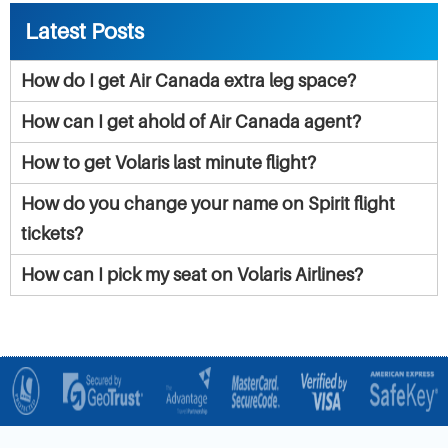
Latest Posts
How do I get Air Canada extra leg space?
How can I get ahold of Air Canada agent?
How to get Volaris last minute flight?
How do you change your name on Spirit flight
tickets?
How can I pick my seat on Volaris Airlines?