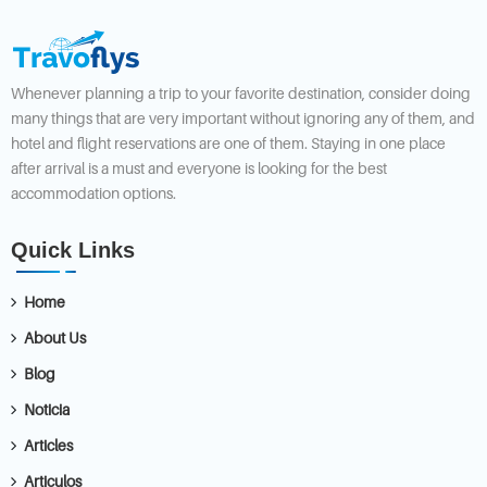
Whenever planning a trip to your favorite destination, consider doing
many things that are very important without ignoring any of them, and
hotel and flight reservations are one of them. Staying in one place
after arrival is a must and everyone is looking for the best
accommodation options.
Quick Links
Home
About Us
Blog
Noticia
Articles
Articulos