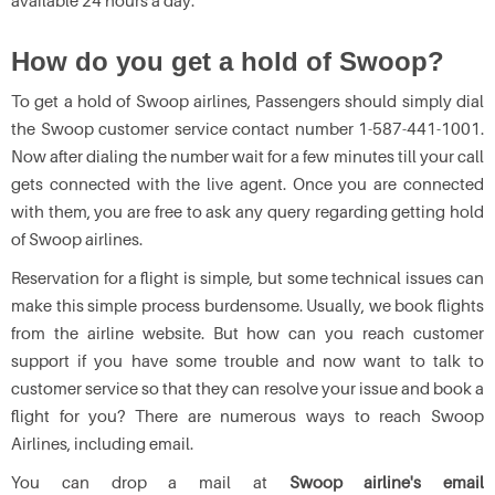
available 24 hours a day.
How do you get a hold of Swoop?
To get a hold of Swoop airlines, Passengers should simply dial
the Swoop customer service contact number 1-587-441-1001.
Now after dialing the number wait for a few minutes till your call
gets connected with the live agent. Once you are connected
with them, you are free to ask any query regarding getting hold
of Swoop airlines.
Reservation for a flight is simple, but some technical issues can
make this simple process burdensome. Usually, we book flights
from the airline website. But how can you reach customer
support if you have some trouble and now want to talk to
customer service so that they can resolve your issue and book a
flight for you? There are numerous ways to reach Swoop
Airlines, including email.
You can drop a mail at
Swoop airline's email