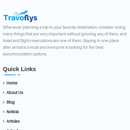
Whenever planning a trip to your favorite destination, consider doing
many things that are very important without ignoring any of them, and
hotel and flight reservations are one of them. Staying in one place
after arrival is a must and everyone is looking for the best
accommodation options.
Quick Links
Home
About Us
Blog
Noticia
Articles