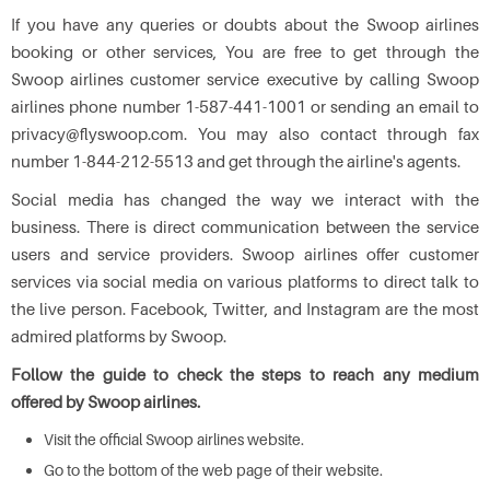
If you have any queries or doubts about the Swoop airlines
booking or other services, You are free to get through the
Swoop airlines customer service executive by calling Swoop
airlines phone number 1-587-441-1001 or sending an email to
privacy@flyswoop.com. You may also contact through fax
number 1-844-212-5513 and get through the airline's agents.
Social media has changed the way we interact with the
business. There is direct communication between the service
users and service providers. Swoop airlines offer customer
services via social media on various platforms to direct talk to
the live person. Facebook, Twitter, and Instagram are the most
admired platforms by Swoop.
Follow the guide to check the steps to reach any medium
offered by Swoop airlines.
Visit the official Swoop airlines website.
Go to the bottom of the web page of their website.