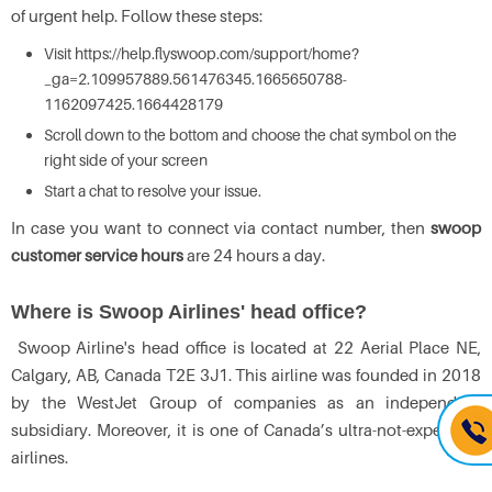
of urgent help. Follow these steps:
Visit https://help.flyswoop.com/support/home?
_ga=2.109957889.561476345.1665650788-
1162097425.1664428179
Scroll down to the bottom and choose the chat symbol on the
right side of your screen
Start a chat to resolve your issue.
In case you want to connect via contact number, then
swoop
customer service hours
are 24 hours a day.
Where is Swoop Airlines' head office?
Swoop Airline's head office is located at 22 Aerial Place NE,
Calgary, AB, Canada T2E 3J1. This airline was founded in 2018
by the WestJet Group of companies as an independent
subsidiary. Moreover, it is one of Canada’s ultra-not-expensive
airlines.