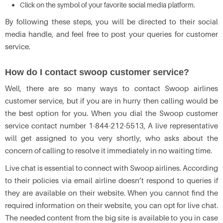
Click on the symbol of your favorite social media platform.
By following these steps, you will be directed to their social
media handle, and feel free to post your queries for customer
service.
How do I contact swoop customer service?
Well, there are so many ways to contact Swoop airlines
customer service, but if you are in hurry then calling would be
the best option for you. When you dial the Swoop customer
service contact number 1-844-212-5513, A live representative
will get assigned to you very shortly, who asks about the
concern of calling to resolve it immediately in no waiting time.
Live chat is essential to connect with Swoop airlines. According
to their policies via email airline doesn’t respond to queries if
they are available on their website. When you cannot find the
required information on their website, you can opt for live chat.
The needed content from the big site is available to you in case