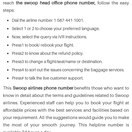
reach
the swoop head office phone number,
follow the easy
steps:
Dial the airline number 1-587-441-1001.
Select 1 or 2 to choose your preferred language.
Now, select the query via IVR instructions.
Press1 to book/ rebook your flight.
Press2 to know about the refund policy.
Press3 to change a flight/seat/name or destination.
Press4 to sort out the issues concerning the baggage services.
Press# to talk the live customer support.
This
Swoop airlines phone number
benefits those who want to
know in detail about the terms and guidelines related to Swoop
airlines. Experienced staff can help you to book your flight at
affordable prices with the best services and facilities based on
your requirement. All the suggestions would guide you to make
the most of your smooth journey. This helpline number is