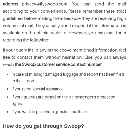
address
privacy@flyswoop.com. You can send the mail
according to your convenience. Please remember these strict
guidelines before mailing them because they are receiving high
volumes of mail. They usually don’t respond if the information is
available on the official website. However, you can mail them
regarding the following:
If your query fits in any of the above-mentioned information, feel
free to contact them without hesitation. Else, you can always
reach
the Swoop customer service contact number
.
In case of missing/ damaged luggage and report has been filed
to the airport.
If you need special assistance.
If your queries are based on the Air passenger's protection
rights.
If you want to give them genuine feedback.
How do you get through Swoop?