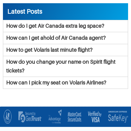
Latest Posts
How do I get Air Canada extra leg space?
How can I get ahold of Air Canada agent?
How to get Volaris last minute flight?
How do you change your name on Spirit flight
tickets?
How can I pick my seat on Volaris Airlines?