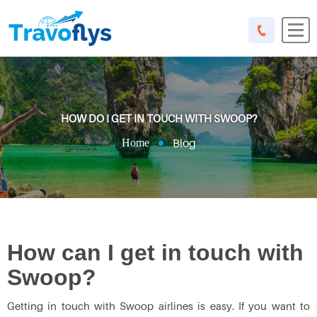
HOW DO I GET IN TOUCH WITH SWOOP?
Blog
Home
How can I get in touch with
Swoop?
Getting in touch with Swoop airlines is easy. If you want to