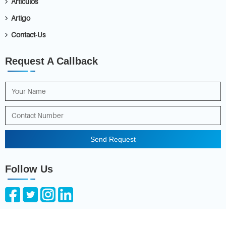
Articulos
Artigo
Contact-Us
Request A Callback
Send Request
Follow Us