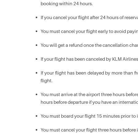
booking within 24 hours.
If you cancel your flight after 24 hours of rese
You must cancel your flight early to avoid payin
You will get a refund once the cancellation cha
If your flight has been canceled by KLM Airline
If your flight has been delayed by more than fi
flight.
You must arrive at the airport three hours before
hours before departure if you have an internatio
You must board your flight 15 minutes prior to 
You must cancel your flight three hours before 