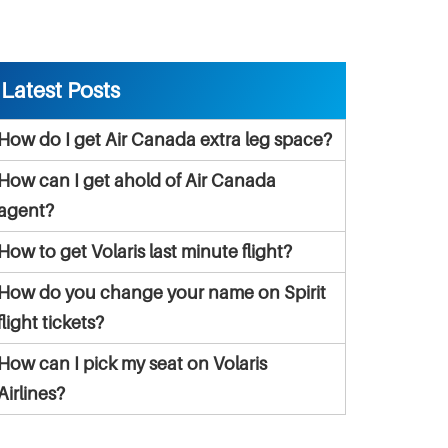
Latest Posts
How do I get Air Canada extra leg space?
How can I get ahold of Air Canada
agent?
How to get Volaris last minute flight?
How do you change your name on Spirit
flight tickets?
How can I pick my seat on Volaris
Airlines?