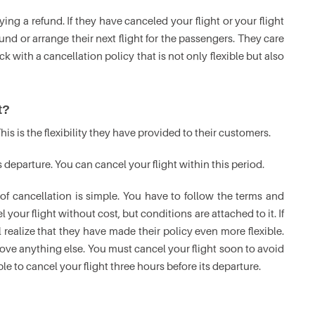
aying a refund. If they have canceled your flight or your flight
nd or arrange their next flight for the passengers. They care
 with a cancellation policy that is not only flexible but also
t?
his is the flexibility they have provided to their customers.
s departure. You can cancel your flight within this period.
 of cancellation is simple. You have to follow the terms and
 your flight without cost, but conditions are attached to it. If
 realize that they have made their policy even more flexible.
ove anything else. You must cancel your flight soon to avoid
le to cancel your flight three hours before its departure.