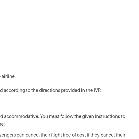
 airline.
d according to the directions provided in the IVR.
 and accommodative. You must follow the given instructions to
ne:
gers can cancel their flight free of cost if they cancel their