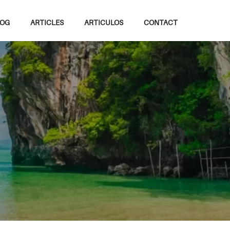
LOG
ARTICLES
ARTICULOS
CONTACT