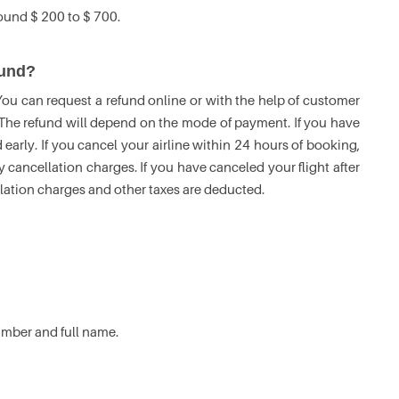
round $ 200 to $ 700.
efund?
 You can request a refund online or with the help of customer
. The refund will depend on the mode of payment. If you have
 early. If you cancel your airline within 24 hours of booking,
y cancellation charges. If you have canceled your flight after
llation charges and other taxes are deducted.
number and full name.