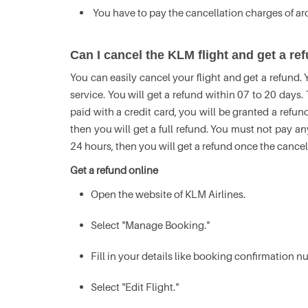
You have to pay the cancellation charges of a
Can I cancel the KLM flight and get a r
You can easily cancel your flight and get a refund.
service. You will get a refund within 07 to 20 days
paid with a credit card, you will be granted a refund
then you will get a full refund. You must not pay an
24 hours, then you will get a refund once the cance
Get a refund online
Open the website of KLM Airlines.
Select "Manage Booking."
Fill in your details like booking confirmation 
Select "Edit Flight."