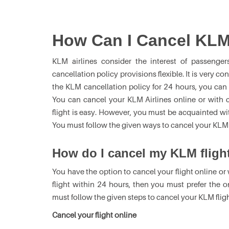
How Can I Cancel KLM
KLM airlines consider the interest of passenger
cancellation policy provisions flexible. It is very co
the KLM cancellation policy for 24 hours, you can
You can cancel your KLM Airlines online or with 
flight is easy. However, you must be acquainted with
You must follow the given ways to cancel your KLM f
How do I cancel my KLM fligh
You have the option to cancel your flight online or 
flight within 24 hours, then you must prefer the o
must follow the given steps to cancel your KLM fligh
Cancel your flight online