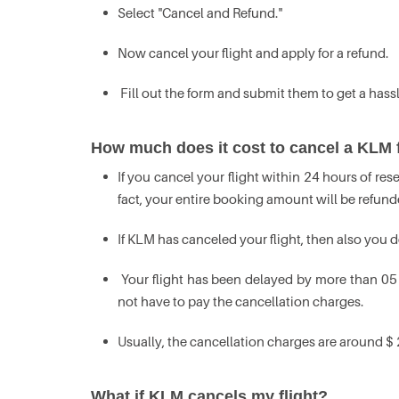
Select "Cancel and Refund."
Now cancel your flight and apply for a refund.
Fill out the form and submit them to get a hassl
How much does it cost to cancel a KLM f
If you cancel your flight within 24 hours of re
fact, your entire booking amount will be refund
If KLM has canceled your flight, then also you 
Your flight has been delayed by more than 05 
not have to pay the cancellation charges.
Usually, the cancellation charges are around $ 
What if KLM cancels my flight?