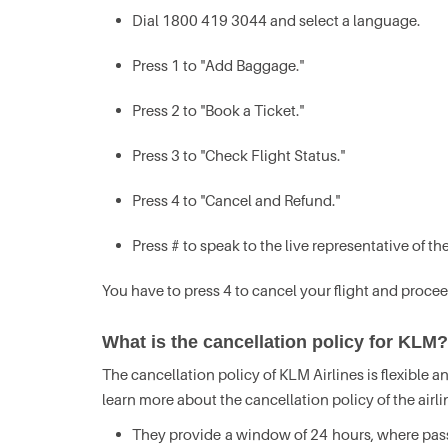
Dial 1800 419 3044 and select a language.
Press 1 to "Add Baggage."
Press 2 to "Book a Ticket."
Press 3 to "Check Flight Status."
Press 4 to "Cancel and Refund."
Press # to speak to the live representative of the
You have to press 4 to cancel your flight and procee
What is the cancellation policy for KLM?
The cancellation policy of KLM Airlines is flexible
learn more about the cancellation policy of the airli
They provide a window of 24 hours, where passen