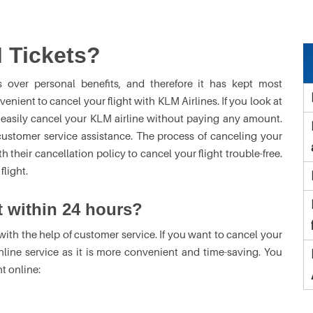
 Tickets?
s over personal benefits, and therefore it has kept most
nvenient to cancel your flight with KLM Airlines. If you look at
 easily cancel your KLM airline without paying any amount.
customer service assistance. The process of canceling your
 their cancellation policy to cancel your flight trouble-free.
light.
t within 24 hours?
with the help of customer service. If you want to cancel your
nline service as it is more convenient and time-saving. You
t online: