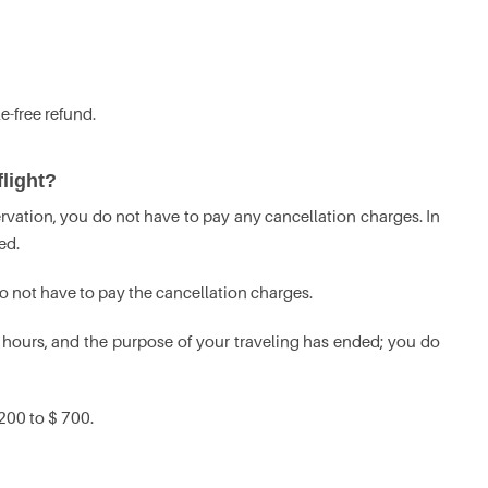
e-free refund.
light?
servation, you do not have to pay any cancellation charges. In
ed.
do not have to pay the cancellation charges.
hours, and the purpose of your traveling has ended; you do
200 to $ 700.