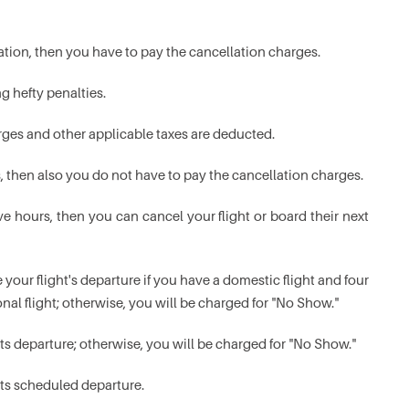
rvation, then you have to pay the cancellation charges.
g hefty penalties.
rges and other applicable taxes are deducted.
s, then also you do not have to pay the cancellation charges.
ve hours, then you can cancel your flight or board their next
 your flight's departure if you have a domestic flight and four
nal flight; otherwise, you will be charged for "No Show."
its departure; otherwise, you will be charged for "No Show."
its scheduled departure.