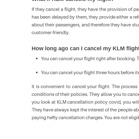
If they cancel a flight, they have the provision of p
has been delayed by them, they provide either a refu
about their passengers, and therefore they have stuck
customer-friendly.
How long ago can I cancel my KLM fligh
You can cancel your flight right after booking. T
You can cancel your flight three hours before it
It is convenient to cancel your flight. The process
conditions of their policies. They allow you to cancel
you look at KLM cancellation policy covid, you will
They have always kept the interest of the people ab
paying hefty cancellation charges. You are not eligib