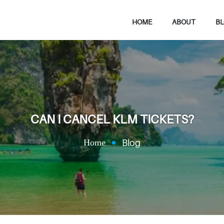
HOME
ABOUT
B
CAN I CANCEL KLM TICKETS?
Home
Blog