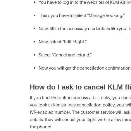
You have to log in to the websites of KLM Airli
Then, you have to select "Manage Booking."
Now, fill in the necessary credentials like you
Now, select "Edit Flight."
Select "Cancel and refund."
Now you will get the cancellation confirmation
How do I ask to cancel KLM fli
If you find the online process a bit tricky, you can 
you look at klm airlines cancellation policy, you wil
IVR-enabled number. The customer service will ask 
details, they will cancel your flight within a few mi
the phone: