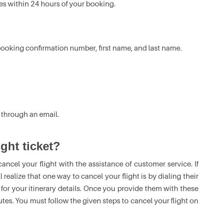
nes within 24 hours of your booking.
r booking confirmation number, first name, and last name.
 through an email.
ght ticket?
cancel your flight with the assistance of customer service. If
l realize that one way to cancel your flight is by dialing their
for your itinerary details. Once you provide them with these
nutes. You must follow the given steps to cancel your flight on