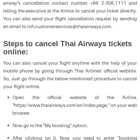
airway's cancellation contact number +66 2-356-1111 and
telling the executive at the Airline to cancel your ticket directly.
You can also send your flight cancellation request by sending
an email to roh.customerservices@thaiairways.com.
Steps to cancel Thai Airways tickets
online:
You can also cancel your flight anytime with the help of your
mobile phone by going through Thai Airlines' official website.
So, Just go through the below-mentioned procedure to cancel
your flight online.
Open the official website of the Airline,
"https://www.thaiairways.com/en/index.page," on your web
browser.
Now go to the "My booking" option.
After clicking on it, Now you need to enter "booking