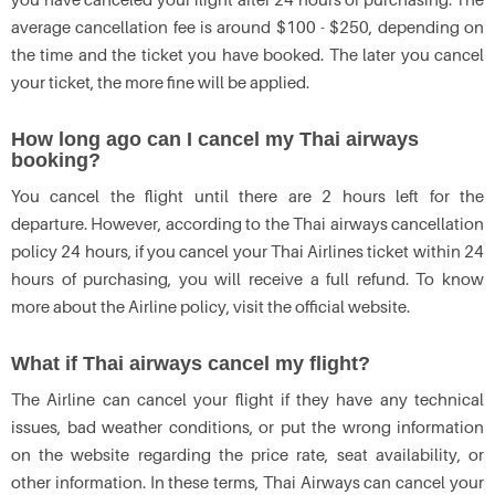
average cancellation fee is around $100 - $250, depending on
the time and the ticket you have booked. The later you cancel
your ticket, the more fine will be applied.
How long ago can I cancel my Thai airways
booking?
You cancel the flight until there are 2 hours left for the
departure. However, according to the Thai airways cancellation
policy 24 hours, if you cancel your Thai Airlines ticket within 24
hours of purchasing, you will receive a full refund. To know
more about the Airline policy, visit the official website.
What if Thai airways cancel my flight?
The Airline can cancel your flight if they have any technical
issues, bad weather conditions, or put the wrong information
on the website regarding the price rate, seat availability, or
other information. In these terms, Thai Airways can cancel your