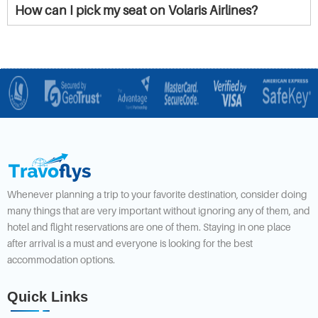
How can I pick my seat on Volaris Airlines?
Whenever planning a trip to your favorite destination, consider doing
many things that are very important without ignoring any of them, and
hotel and flight reservations are one of them. Staying in one place
after arrival is a must and everyone is looking for the best
accommodation options.
Quick Links