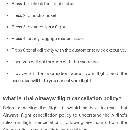
Press 1 to check the flight status.
Press 2 to book a ticket.
Press 3 to cancel your flight.
Press 4 for any luggage-related issue.
Press 0 to talk directly with the customer service executive.
Then you will get through with the executive.
Provide all the information about your flight, and the
executive will help you cancel your flight.
What is Thai Airways' flight cancellation policy?
Before canceling the flight, it would be best to read Thai
Airways' flight cancellation policy to understand the Airline's
rules on flight cancellation. Following are points from the
Airline policy regarding flight cancellations: