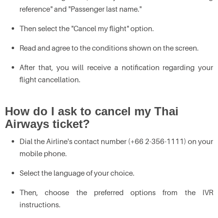
reference" and "Passenger last name."
Then select the "Cancel my flight" option.
Read and agree to the conditions shown on the screen.
After that, you will receive a notification regarding your
flight cancellation.
How do I ask to cancel my Thai
Airways ticket?
Dial the Airline's contact number (+66 2-356-1111) on your
mobile phone.
Select the language of your choice.
Then, choose the preferred options from the IVR
instructions.