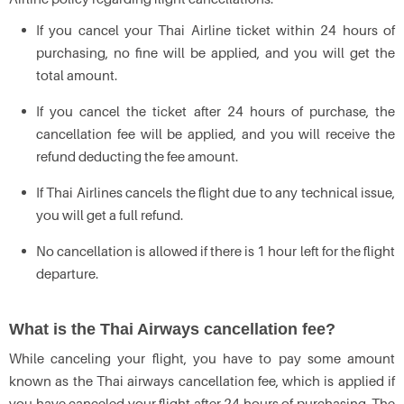
If you cancel your Thai Airline ticket within 24 hours of
purchasing, no fine will be applied, and you will get the
total amount.
If you cancel the ticket after 24 hours of purchase, the
cancellation fee will be applied, and you will receive the
refund deducting the fee amount.
If Thai Airlines cancels the flight due to any technical issue,
you will get a full refund.
No cancellation is allowed if there is 1 hour left for the flight
departure.
What is the Thai Airways cancellation fee?
While canceling your flight, you have to pay some amount
known as the Thai airways cancellation fee, which is applied if
you have canceled your flight after 24 hours of purchasing. The