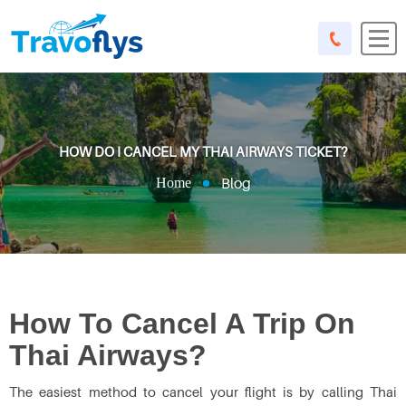
HOW DO I CANCEL MY THAI AIRWAYS TICKET?
Blog
Home
How To Cancel A Trip On
Thai Airways?
The easiest method to cancel your flight is by calling Thai