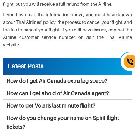
flight, but you will receive a full refund from the Airline.
If you have read the information above, you must have known
about Thai Airlines' policy, the process to cancel your flight, and
the fee to cancel your flight. If you still have issues, contact the
Airline customer service number or visit the Thai Airline
website.
Latest Posts
How do I get Air Canada extra leg space?
How can I get ahold of Air Canada agent?
How to get Volaris last minute flight?
How do you change your name on Spirit flight
tickets?