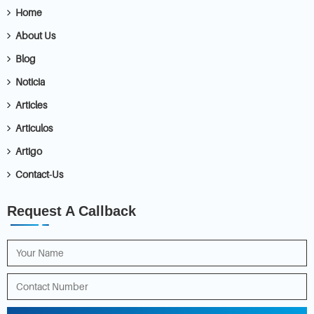
Home
About Us
Blog
Noticia
Articles
Articulos
Artigo
Contact-Us
Request A Callback